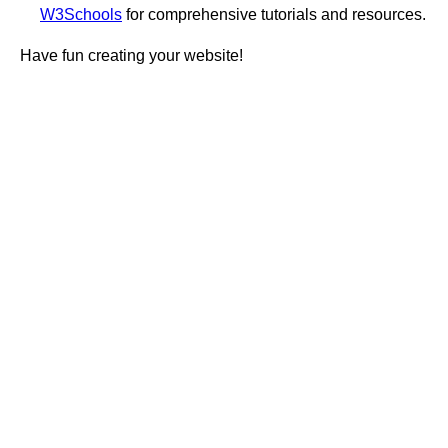
W3Schools
for comprehensive tutorials and resources.
Have fun creating your website!