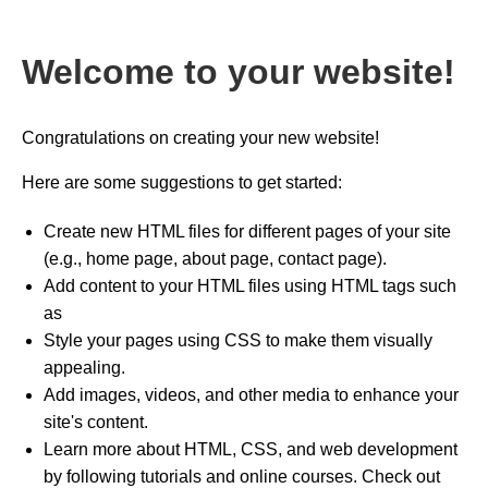
Welcome to your website!
Congratulations on creating your new website!
Here are some suggestions to get started:
Create new HTML files for different pages of your site
(e.g., home page, about page, contact page).
Add content to your HTML files using HTML tags such
as
Style your pages using CSS to make them visually
appealing.
Add images, videos, and other media to enhance your
site's content.
Learn more about HTML, CSS, and web development
by following tutorials and online courses. Check out